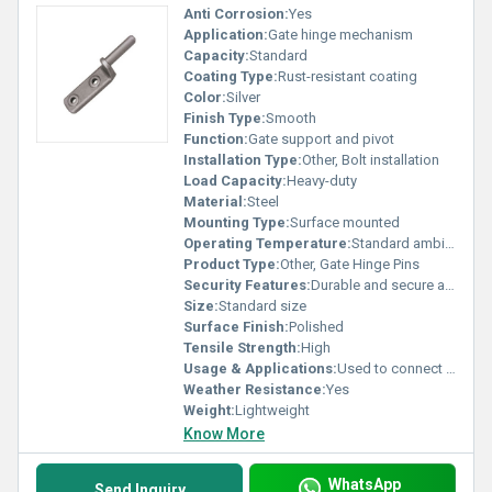
Anti Corrosion:
Yes
Application:
Gate hinge mechanism
Capacity:
Standard
Coating Type:
Rust-resistant coating
Color:
Silver
Finish Type:
Smooth
Function:
Gate support and pivot
Installation Type:
Other, Bolt installation
Load Capacity:
Heavy-duty
Material:
Steel
Mounting Type:
Surface mounted
Operating Temperature:
Standard ambient conditions
Product Type:
Other, Gate Hinge Pins
Security Features:
Durable and secure attachment
Size:
Standard size
Surface Finish:
Polished
Tensile Strength:
High
Usage & Applications:
Used to connect gates to hinges
Weather Resistance:
Yes
Weight:
Lightweight
Know More
WhatsApp
Send Inquiry