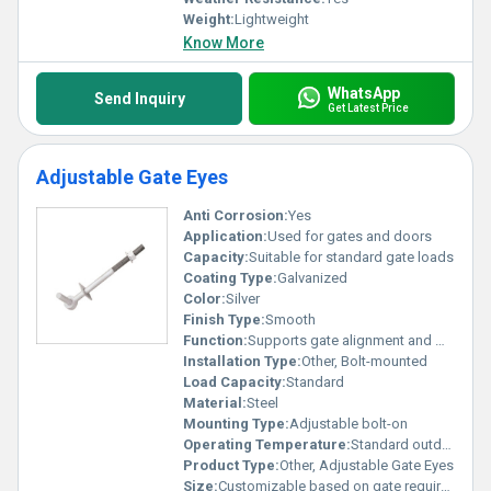
Weight:
Lightweight
Know More
WhatsApp
Send Inquiry
Get Latest Price
Adjustable Gate Eyes
Anti Corrosion:
Yes
Application:
Used for gates and doors
Capacity:
Suitable for standard gate loads
Coating Type:
Galvanized
Color:
Silver
Finish Type:
Smooth
Function:
Supports gate alignment and movement
Installation Type:
Other, Bolt-mounted
Load Capacity:
Standard
Material:
Steel
Mounting Type:
Adjustable bolt-on
Operating Temperature:
Standard outdoor temperature range
Product Type:
Other, Adjustable Gate Eyes
Size:
Customizable based on gate requirements