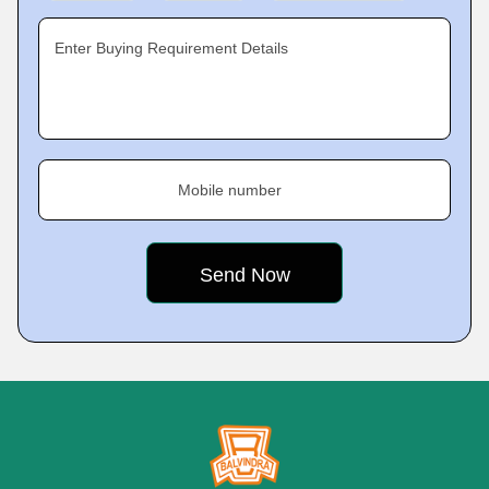
Enter Buying Requirement Details
Mobile number