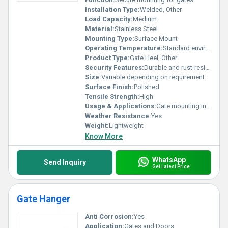
Installation Type:
Welded, Other
Load Capacity:
Medium
Material:
Stainless Steel
Mounting Type:
Surface Mount
Operating Temperature:
Standard environmental range
Product Type:
Gate Heel, Other
Security Features:
Durable and rust-resistant
Size:
Variable depending on requirement
Surface Finish:
Polished
Tensile Strength:
High
Usage & Applications:
Gate mounting in residential or industrial settings
Weather Resistance:
Yes
Weight:
Lightweight
Know More
WhatsApp
Send Inquiry
Get Latest Price
Gate Hanger
Anti Corrosion:
Yes
Application:
Gates and Doors