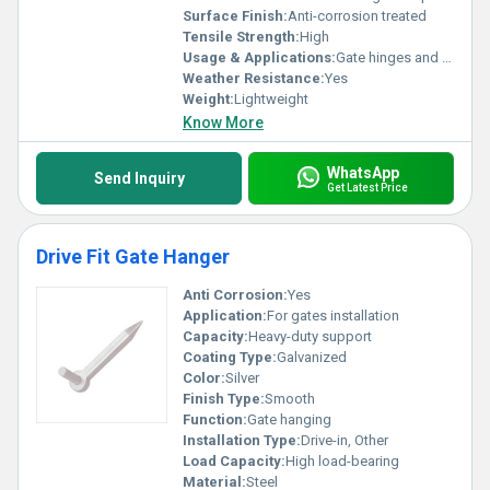
Surface Finish:
Anti-corrosion treated
Tensile Strength:
High
Usage & Applications:
Gate hinges and support structures
Weather Resistance:
Yes
Weight:
Lightweight
Know More
WhatsApp
Send Inquiry
Get Latest Price
Drive Fit Gate Hanger
Anti Corrosion:
Yes
Application:
For gates installation
Capacity:
Heavy-duty support
Coating Type:
Galvanized
Color:
Silver
Finish Type:
Smooth
Function:
Gate hanging
Installation Type:
Drive-in, Other
Load Capacity:
High load-bearing
Material:
Steel