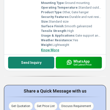
Mounting Type:
Ground mounting
Operating Temperature:
Standard outdoor range
Product Type:
Other, Gate hanger
Security Features:
Durable and rust-resistant
Size:
Standard size
Surface Finish:
Smooth galvanized
Tensile Strength:
High
Usage & Applications:
Gate support and hanging
Weather Resistance:
Yes
Weight:
Lightweight
Know More
WhatsApp
Send Inquiry
Get Latest Price
Share a Quick Message with us
Get Quotation
Get Price List
Discuss Requirement