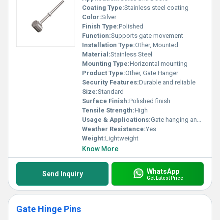
Coating Type:
Stainless steel coating
Color:
Silver
Finish Type:
Polished
Function:
Supports gate movement
Installation Type:
Other, Mounted
Material:
Stainless Steel
Mounting Type:
Horizontal mounting
Product Type:
Other, Gate Hanger
Security Features:
Durable and reliable
Size:
Standard
Surface Finish:
Polished finish
Tensile Strength:
High
Usage & Applications:
Gate hanging and support
Weather Resistance:
Yes
Weight:
Lightweight
Know More
WhatsApp
Send Inquiry
Get Latest Price
Gate Hinge Pins