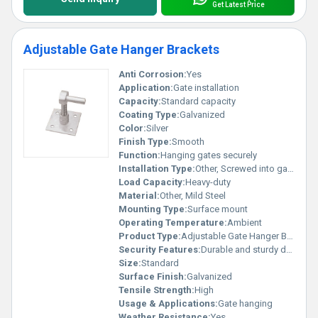
Get Latest Price
Adjustable Gate Hanger Brackets
Anti Corrosion:
Yes
Application:
Gate installation
Capacity:
Standard capacity
Coating Type:
Galvanized
Color:
Silver
Finish Type:
Smooth
Function:
Hanging gates securely
Installation Type:
Other, Screwed into gate and wall
Load Capacity:
Heavy-duty
Material:
Other, Mild Steel
Mounting Type:
Surface mount
Operating Temperature:
Ambient
Product Type:
Adjustable Gate Hanger Brackets, Other
Security Features:
Durable and sturdy design
Size:
Standard
Surface Finish:
Galvanized
Tensile Strength:
High
Usage & Applications:
Gate hanging
Weather Resistance:
Yes