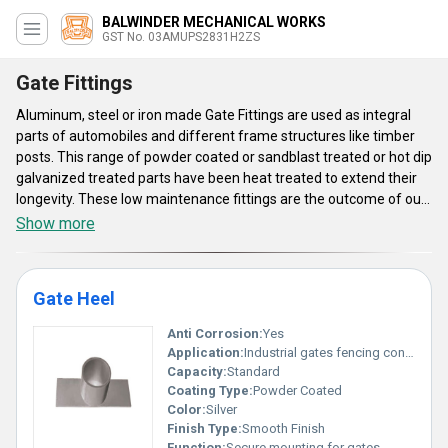
BALWINDER MECHANICAL WORKS
GST No. 03AMUPS2831H2ZS
Gate Fittings
Aluminum, steel or iron made Gate Fittings are used as integral
parts of automobiles and different frame structures like timber
posts. This range of powder coated or sandblast treated or hot dip
galvanized treated parts have been heat treated to extend their
longevity. These low maintenance fittings are the outcome of our
application of hammer forging technology. Advanced thread
Show more
design of these fittings simplifies their installation process. These
Gate Fittings are offered in different surface finishes, material
choice and shape based options. Quality of all these fitting
Gate Heel
accessories has been examined on the basis of their dimension,
strength, type of material, production method, service life and
Anti Corrosion:
Yes
type of surface finish. These cost effective fitting components
Application:
Industrial gates fencing construction
are reckoned for their precise shape and low maintenance design.
Capacity:
Standard
Coating Type:
Powder Coated
Color:
Silver
Finish Type:
Smooth Finish
Function:
Secure mounting for gates