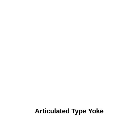
Articulated Type Yoke