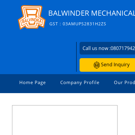
BALWINDER MECHANICA
GST : 03AMUPS2831H2ZS
Call us now :
08071794
Send Inquiry
Home Page
Company Profile
Our Prod