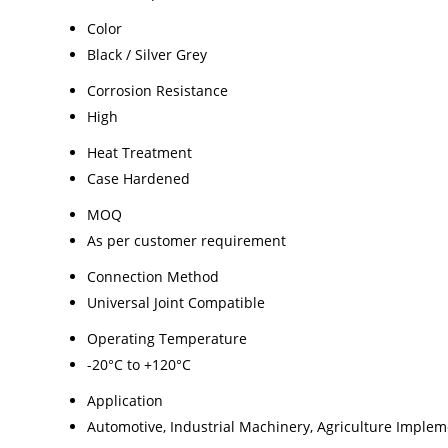
Color
Black / Silver Grey
Corrosion Resistance
High
Heat Treatment
Case Hardened
MOQ
As per customer requirement
Connection Method
Universal Joint Compatible
Operating Temperature
-20°C to +120°C
Application
Automotive, Industrial Machinery, Agriculture Imple