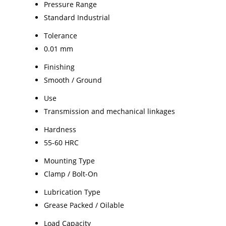
Pressure Range
Standard Industrial
Tolerance
0.01 mm
Finishing
Smooth / Ground
Use
Transmission and mechanical linkages
Hardness
55-60 HRC
Mounting Type
Clamp / Bolt-On
Lubrication Type
Grease Packed / Oilable
Load Capacity