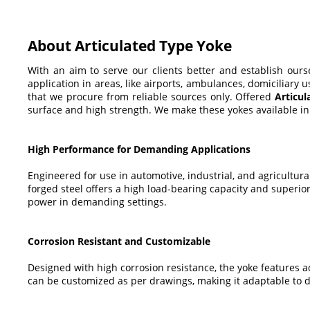
About Articulated Type Yoke
With an aim to serve our clients better and establish our
application in areas, like airports, ambulances, domiciliary
that we procure from reliable sources only. Offered
Articu
surface and high strength. We make these yokes available in 
High Performance for Demanding Applications
Engineered for use in automotive, industrial, and agricultur
forged steel offers a high load-bearing capacity and superio
power in demanding settings.
Corrosion Resistant and Customizable
Designed with high corrosion resistance, the yoke features ad
can be customized as per drawings, making it adaptable to div