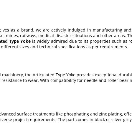
selves as a brand, we are actively indulged in manufacturing and
 use, mines, railways, medical disaster situations and other areas
lated Type Yoke
is widely admired due to its properties such as ro
different sizes and technical specifications as per requirements.
al machinery, the Articulated Type Yoke provides exceptional durab
r resistance to wear. With compatibility for needle and roller bear
vanced surface treatments like phosphating and zinc plating, offerin
erse project requirements. The part comes in black or silver grey fi