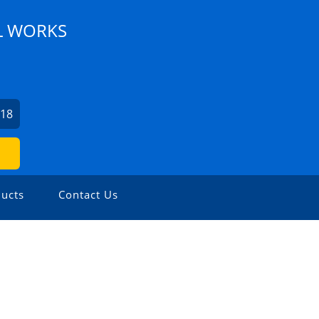
L WORKS
218
ucts
Contact Us