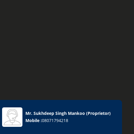
Mr. Sukhdeep Singh Mankoo
(
Proprietor
)
Mobile :
08071794218