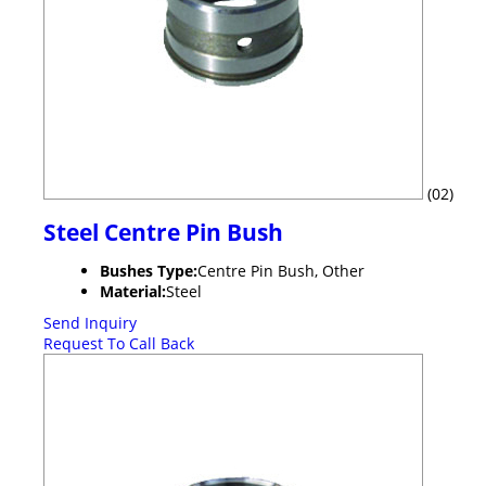
(02)
Steel Centre Pin Bush
Bushes Type:
Centre Pin Bush, Other
Material:
Steel
Send Inquiry
Request To Call Back