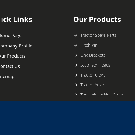
ick Links
Our Products
Home Page
Tractor Spare Parts
Hitch Pin
ompany Profile
Link Brackets
ur Products
Stabilizer Heads
ontact Us
Tractor Clevis
itemap
Tractor Yoke
Top Link Locking Collar
Linch Pin
Tractor Eye End
Levelling Without Gearbox
Ball Joint