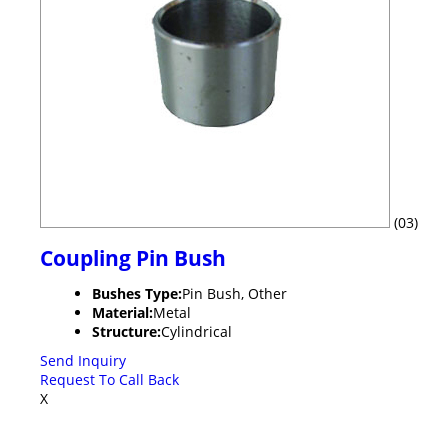
(03)
Coupling Pin Bush
Bushes Type:
Pin Bush, Other
Material:
Metal
Structure:
Cylindrical
Send Inquiry
Request To Call Back
X