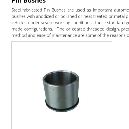
Steel fabricated Pin Bushes are used as important auto
bushes with anodized or polished or heat treated or metal pl
vehicles under severe working conditions. These standard gr
made configurations. Fine or coarse threaded design, precise
method and ease of maintenance are some of the reasons beh