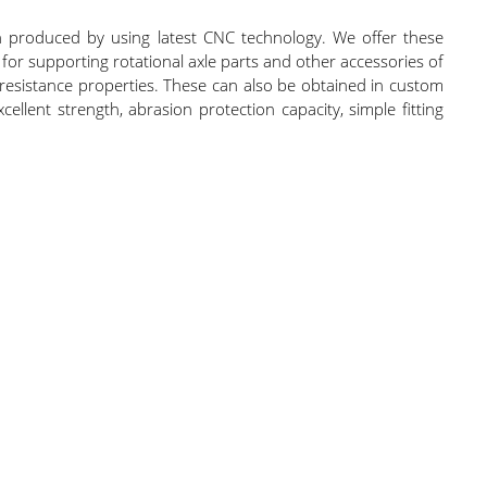
produced by using latest CNC technology. We offer these
for supporting rotational axle parts and other accessories of
 resistance properties. These can also be obtained in custom
ellent strength, abrasion protection capacity, simple fitting