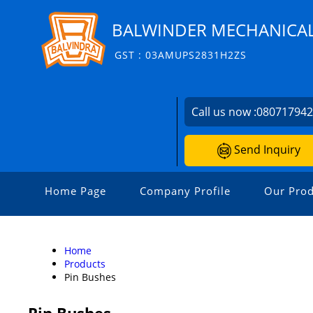
BALWINDER MECHANICA
GST : 03AMUPS2831H2ZS
Call us now :
08071794
Send Inquiry
Home Page
Company Profile
Our Prod
Home
Products
Pin Bushes
Pin Bushes