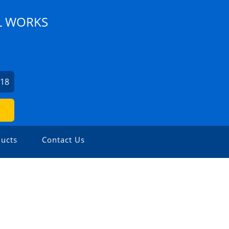
L WORKS
218
ucts
Contact Us