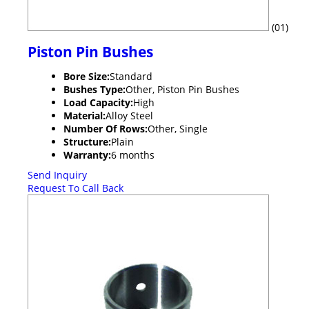
(01)
Piston Pin Bushes
Bore Size:
Standard
Bushes Type:
Other, Piston Pin Bushes
Load Capacity:
High
Material:
Alloy Steel
Number Of Rows:
Other, Single
Structure:
Plain
Warranty:
6 months
Send Inquiry
Request To Call Back