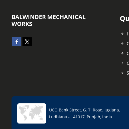
BALWINDER MECHANICAL
Qu
WORKS
C
O
C
S
UCO Bank Street, G. T. Road, Jugiana,
Ludhiana - 141017, Punjab, India