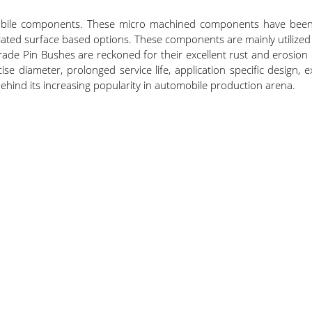
mobile components. These micro machined components have been 
ated surface based options. These components are mainly utilized 
ade Pin Bushes are reckoned for their excellent rust and erosion
 diameter, prolonged service life, application specific design, exc
ind its increasing popularity in automobile production arena.