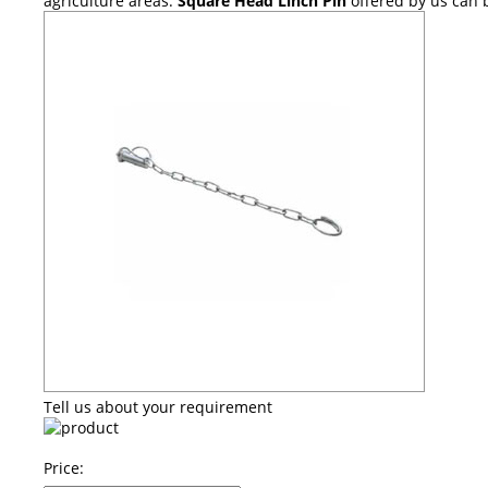
agriculture areas.
Square Head Linch Pin
offered by us can 
Tell us about your requirement
Price: