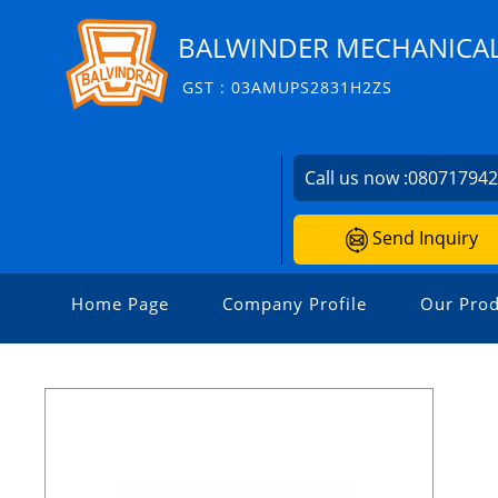
BALWINDER MECHANICA
GST : 03AMUPS2831H2ZS
Call us now :
08071794
Send Inquiry
Home Page
Company Profile
Our Prod