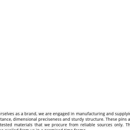
urselves as a brand, we are engaged in manufacturing and supplyi
tance, dimensional preciseness and sturdy structure. These pins 
 tested materials that we procure from reliable sources only. 