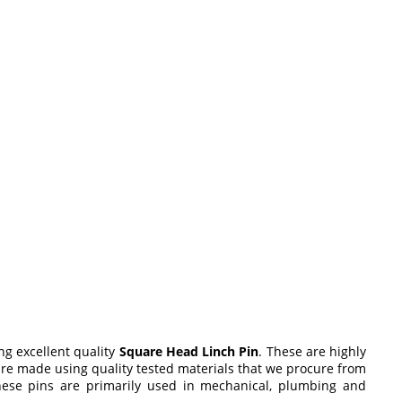
ng excellent quality
Square Head Linch Pin
. These are highly
are made using quality tested materials that we procure from
These pins are primarily used in mechanical, plumbing and