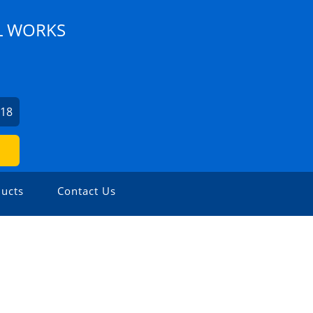
L WORKS
218
ucts
Contact Us