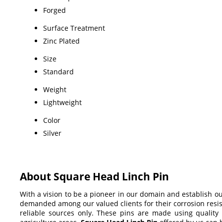
Forged
Surface Treatment
Zinc Plated
Size
Standard
Weight
Lightweight
Color
Silver
About Square Head Linch Pin
With a vision to be a pioneer in our domain and establish o
demanded among our valued clients for their corrosion resis
reliable sources only. These pins are made using quality