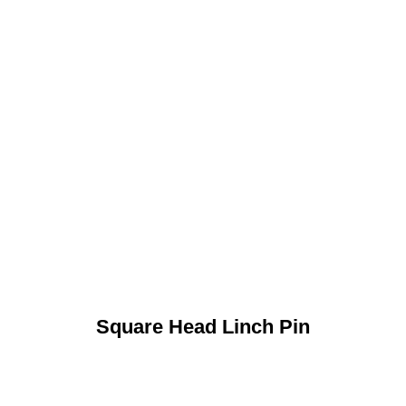
Square Head Linch Pin