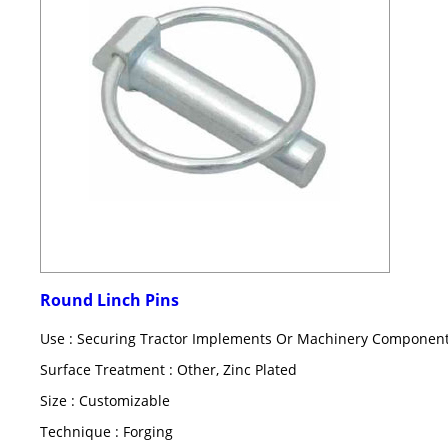
Round Linch Pins
Use : Securing Tractor Implements Or Machinery Componen
Surface Treatment : Other, Zinc Plated
Size : Customizable
Technique : Forging