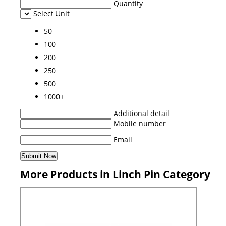
Quantity
Select Unit
50
100
200
250
500
1000+
Additional detail
Mobile number
Email
More Products in Linch Pin Category