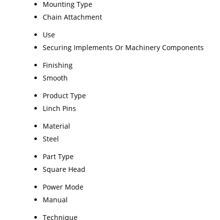
Mounting Type
Chain Attachment
Use
Securing Implements Or Machinery Components
Finishing
Smooth
Product Type
Linch Pins
Material
Steel
Part Type
Square Head
Power Mode
Manual
Technique