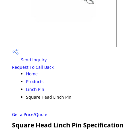
Send Inquiry
Request To Call Back
Home
Products
Linch Pin
Square Head Linch Pin
Get a Price/Quote
Square Head Linch Pin Specification